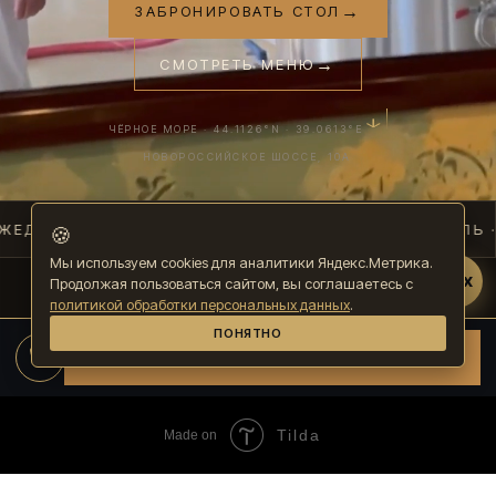
Tilda
Made on